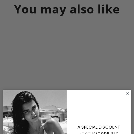
You may also like
Devin Necklace-Gold
$200.00
A SPECIAL DISCOUNT
FOR OUR COMMUNITY