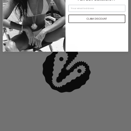
CLAIM DISCOUNT