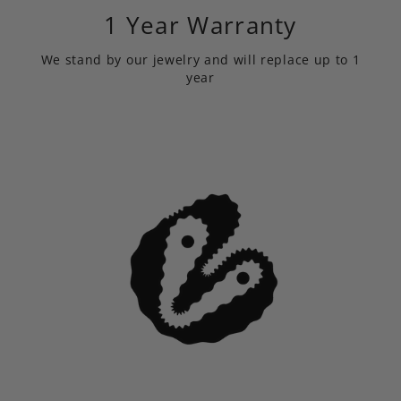
1 Year Warranty
We stand by our jewelry and will replace up to 1
year