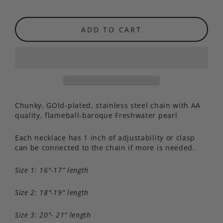
ADD TO CART
Chunky, GOld-plated, stainless steel chain with AA
quality, flameball-baroque Freshwater pearl
Each necklace has 1 inch of adjustability or clasp
can be connected to the chain if more is needed.
Size 1: 16"-17” length
Size 2: 18"-19" length
Size 3: 20"- 21" length