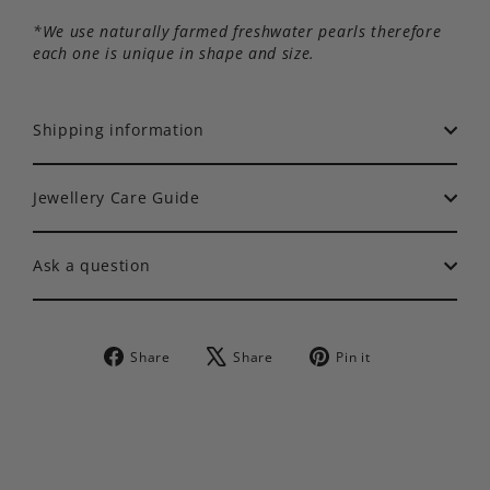
*We use naturally farmed freshwater pearls therefore
each one is unique in shape and size.
Shipping information
Jewellery Care Guide
Ask a question
Share
Tweet
Pin
Share
Share
Pin it
on
on
on
Facebook
X
Pinterest