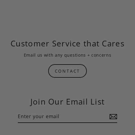
Customer Service that Cares
Email us
with any questions + concerns
CONTACT
Join Our Email List
Enter
Subscribe
your
email