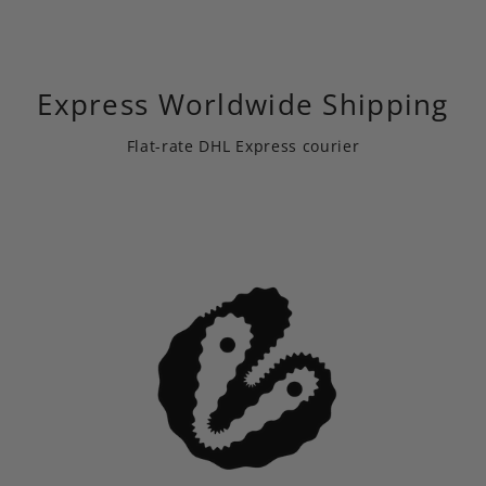
Express Worldwide Shipping
Flat-rate DHL Express courier