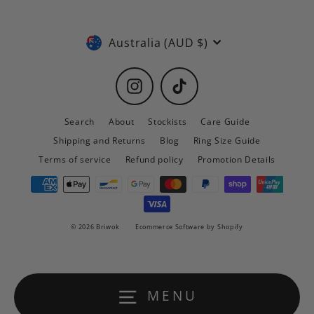
Currency
Australia (AUD $)
Instagram
TikTok
Search
About
Stockists
Care Guide
Shipping and Returns
Blog
Ring Size Guide
Terms of service
Refund policy
Promotion Details
© 2026 Briwok
Ecommerce Software by Shopify
MENU