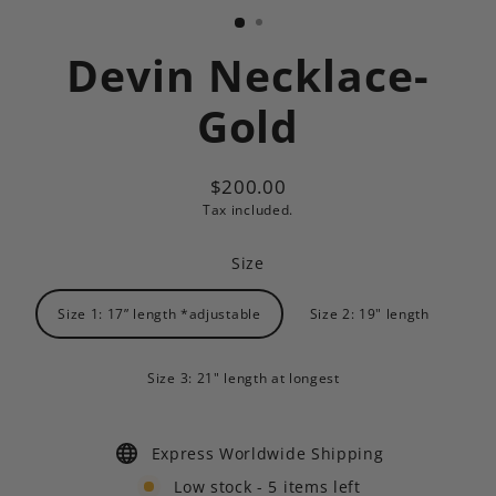
Devin Necklace-
Gold
$200.00
Regular
Tax included.
price
Size
Size 1: 17” length *adjustable
Size 2: 19" length
Size 3: 21" length at longest
Express Worldwide Shipping
Low stock - 5 items left