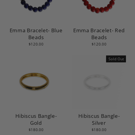
Emma Bracelet- Blue
Emma Bracelet- Red
Beads
Beads
$120.00
$120.00
Sold Out
Hibiscus Bangle-
Hibiscus Bangle-
Gold
Silver
$180.00
$180.00