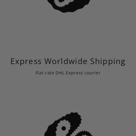
Express Worldwide Shipping
Flat-rate DHL Express courier