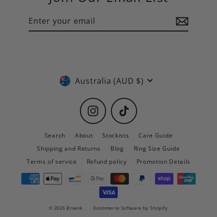
Enter
Subscribe
your
email
Currency
Australia (AUD $)
Instagram
TikTok
Search
About
Stockists
Care Guide
Shipping and Returns
Blog
Ring Size Guide
Terms of service
Refund policy
Promotion Details
© 2026 Briwok
Ecommerce Software by Shopify