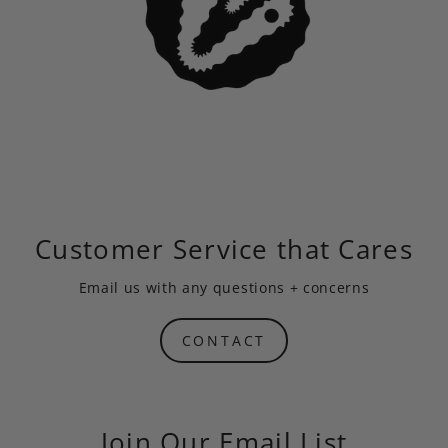
Customer Service that Cares
Email us
with any questions + concerns
CONTACT
Join Our Email List