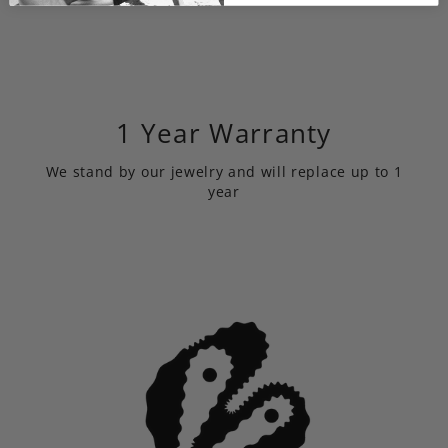
1 Year Warranty
We stand by our jewelry and will replace up to 1
year