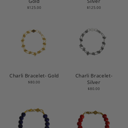
Gold
Silver
$125.00
$125.00
Charli Bracelet- Gold
Charli Bracelet-
Silver
$80.00
$80.00