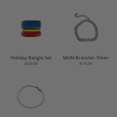
MUM Bracelet- Silver
Holiday Bangle Set
$110.00
$220.00