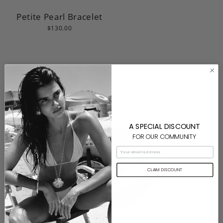
Petite Pearl Bracelet
$130.00
A SPECIAL DISCOUNT
FOR OUR COMMUNITY
CLAIM DISCOUNT