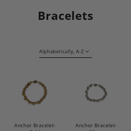
Skip
to
Bracelets
content
Sort
Anchor Bracelet-
Anchor Bracelet-