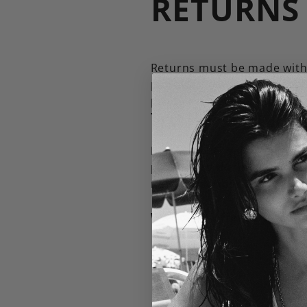
RETURNS
Returns must be made withi
packages via a tracked serv
product is received and in
Taryn@briwok.com
Please note, sale item pu
purchased during promotio
new subscriber offer.
We do not offer returns on