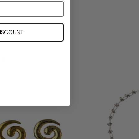
DISCOUNT
ng.