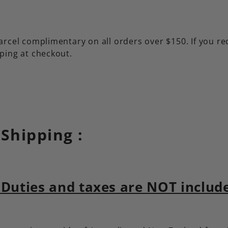
rcel complimentary on all orders over $150. If you re
ping at checkout.
 Shipping :
Duties and taxes are NOT included