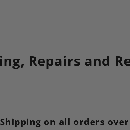
ing, Repairs and R
 Shipping on all orders over