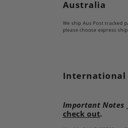
Australia
We ship Aus Post tracked pa
please choose express ship
International
Important Notes
check out
.