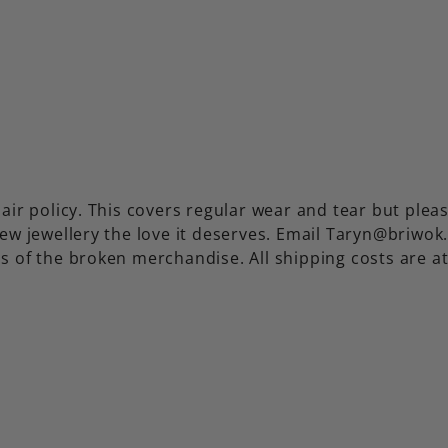
air policy. This covers regular wear and tear but plea
ew jewellery the love it deserves. Email Taryn@briwok
s of the broken merchandise. All shipping costs are a