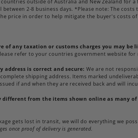
countries outside of Australia and New Zealand for a 
ll between 2-8 business days. *Please note: The costs
he price in order to help mitigate the buyer's costs o
ive of any taxation or customs charges you may be l
lease refer to your countries government website for
y address is correct and secure:
We are not responsi
incomplete shipping address. Items marked undeliverab
issued if and when they are received back and will incu
y different from the items shown online as many of
kage gets lost in transit, we will do everything we poss
ges once proof of delivery is generated.