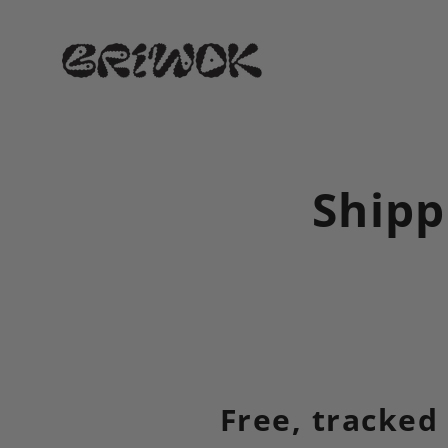
Skip
to
content
Shipp
Free, tracked