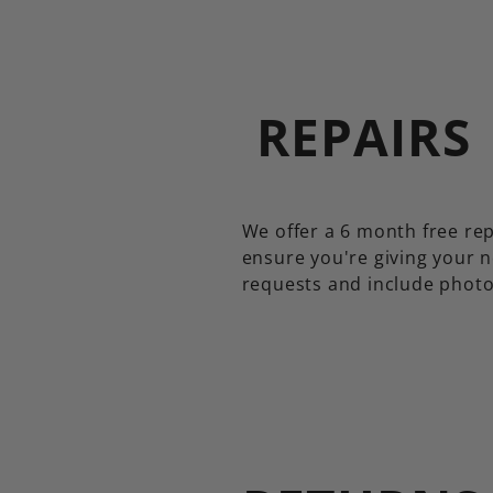
REPAIRS
We offer a 6 month free rep
ensure you're giving your n
requests and include photo