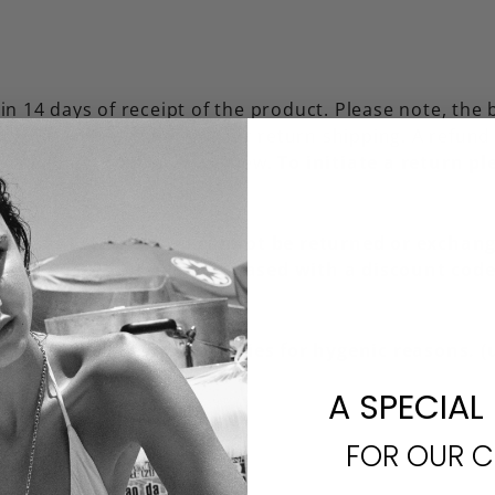
n 14 days of receipt of the product. Please note, the
ice. Briwok does not pay for return shipping. A refund 
spected and confirmed as new.
To initiate a return p
rchases are final and cannot be returned or exchang
nal sales or items purchased with a discount code.
 earrings or hair accessories for hygenic reasons. 
A SPECIAL
FOR OUR 