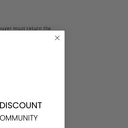
 buyer must return the
will be issued once the
lease email
ed, including items
 This excludes the $20
(unless deemed faulty)
 DISCOUNT
COMMUNITY