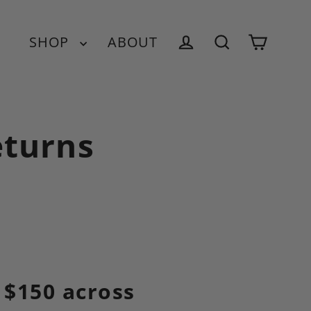
SHOP
ABOUT
Cart
Log in
Search
eturns
 $150 across