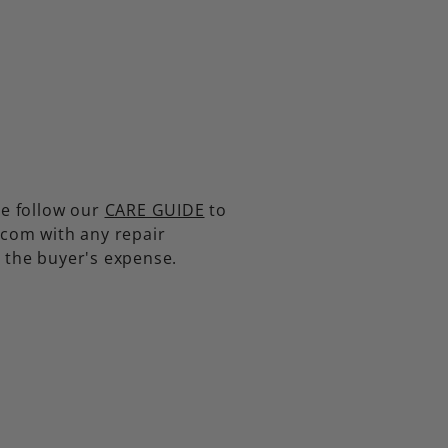
se follow our
CARE GUIDE
to
.com with any repair
t the buyer's expense.