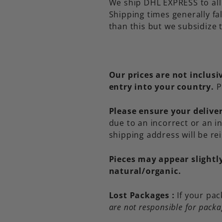
We ship DHL EXPRESS to all 
Shipping times generally fa
than this but we subsidize t
Our prices are not inclus
entry into your country.
P
Please ensure your deliver
due to an incorrect or an 
shipping address will be re
Pieces may appear slightl
natural/organic.
Lost Packages :
If your pac
are not responsible for packa