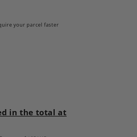
quire your parcel faster
 in the total at