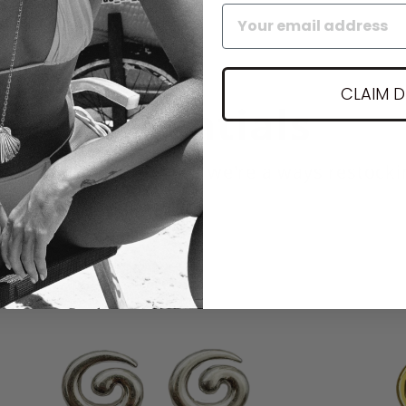
CLAIM 
Essentials
r most popular pieces we're always restocki