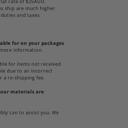
flat rate of $25AUD.
 to ship are much higher
f duties and taxes
iable for on your packages
 more information.
ble for items not received
le due to an incorrect
r a re-shipping fee.
 our materials are
ibly can to assist you.
We