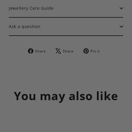
Jewellery Care Guide
Ask a question
Share
Tweet
Pin
Share
Share
Pin it
on
on
on
Facebook
X
Pinterest
You may also like