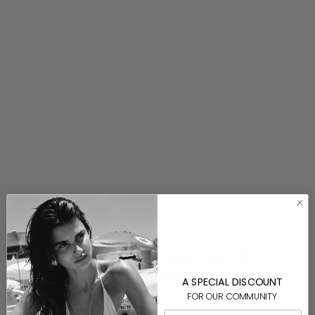
Coral Trout Bag Charm
$80.00
⟵ BACK TO SHOP NEW
A SPECIAL DISCOUNT
FOR OUR COMMUNITY