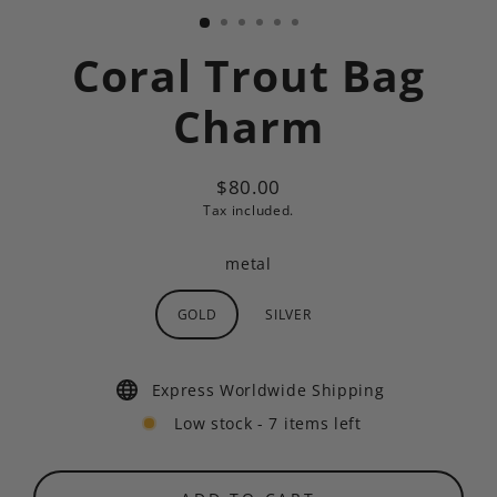
Coral Trout Bag
Charm
$80.00
Regular
Tax included.
price
metal
GOLD
SILVER
Express Worldwide Shipping
Low stock - 7 items left