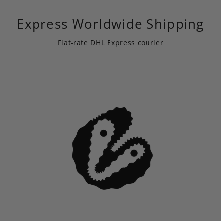
Express Worldwide Shipping
Flat-rate DHL Express courier