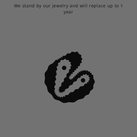
We stand by our jewelry and will replace up to 1
year