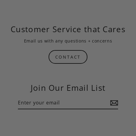
Customer Service that Cares
Email us
with any questions + concerns
CONTACT
Join Our Email List
Enter
Subscribe
your
email