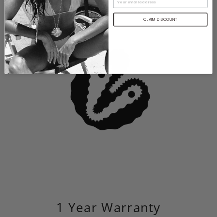
CLAIM DISCOUNT
1 Year Warranty