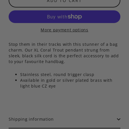
ADD TO CART
More payment options
Stop them in their tracks with this stunner of a bag
charm. Our XL Coral Trout pendant strung from
sleek, black silk cord is the perfect accessory to add
to your favourite handbag.
Stainless steel, round trigger clasp
Available in gold or silver plated brass with
light blue CZ eye
Shipping information