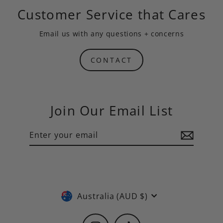
Customer Service that Cares
Email us
with any questions + concerns
CONTACT
Join Our Email List
Enter
Subscribe
your
email
Currency
Australia (AUD $)