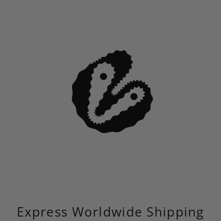
Express Worldwide Shipping