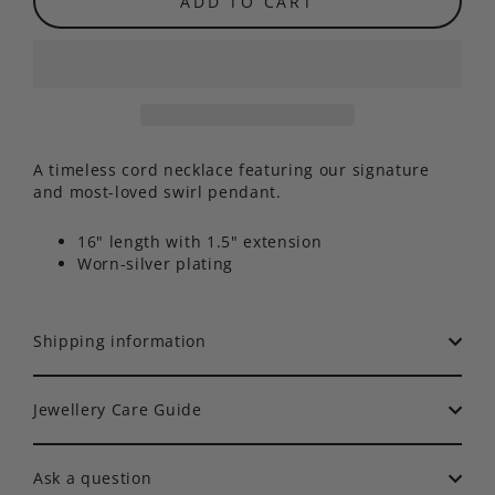
ADD TO CART
A timeless cord necklace featuring our signature
and most-loved swirl pendant.
16" length with 1.5" extension
Worn-silver plating
Shipping information
Jewellery Care Guide
Ask a question