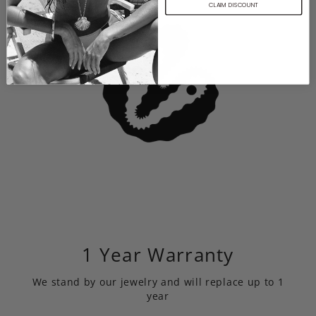
CLAIM DISCOUNT
1 Year Warranty
We stand by our jewelry and will replace up to 1
year