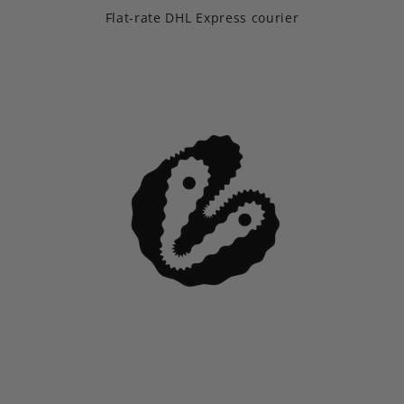
Flat-rate DHL Express courier