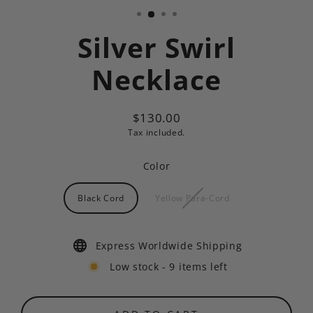
Silver Swirl
Necklace
$130.00
Regular
Tax included.
price
Color
Black Cord
Yellow Para-Cord
Express Worldwide Shipping
Low stock - 9 items left