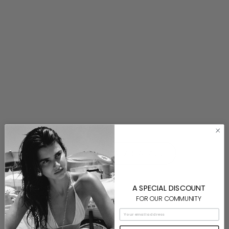
Silver Swirl Necklace
$130.00
⟵ BACK TO VIEW ALL
A SPECIAL DISCOUNT
FOR OUR COMMUNITY