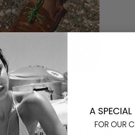
A SPECIAL
FOR OUR 
You may also like