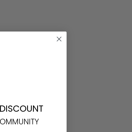
 DISCOUNT
COMMUNITY