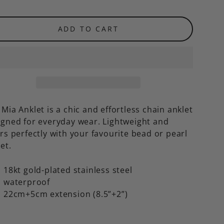
ADD TO CART
Mia Anklet is a chic and effortless chain anklet
igned for everyday wear. Lightweight and
rs perfectly with your favourite bead or pearl
let.
18kt gold-plated stainless steel
waterproof
22cm+5cm extension (8.5”+2”)