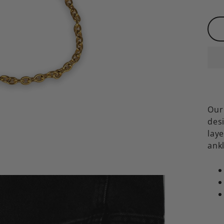
Our 
des
laye
ank