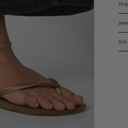
Shi
Jew
Ask