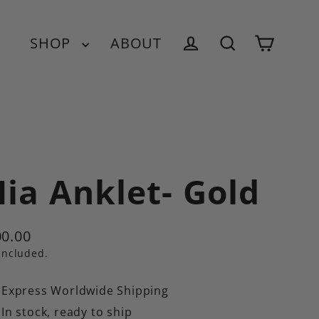
SHOP
ABOUT
Cart
Log in
Search
ia Anklet- Gold
0.00
ular
included.
e
Express Worldwide Shipping
In stock, ready to ship