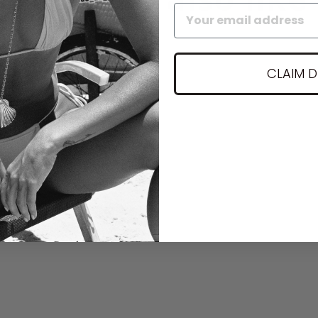
CLAIM 