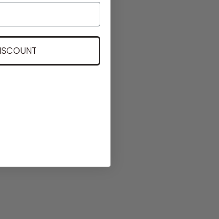
DISCOUNT