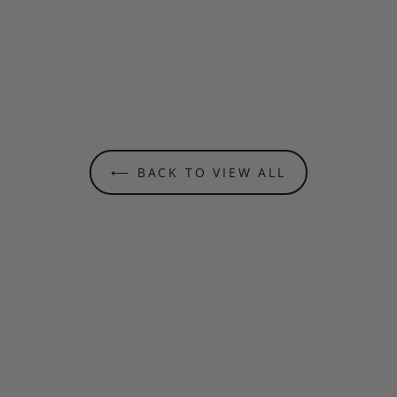
⟵ BACK TO VIEW ALL