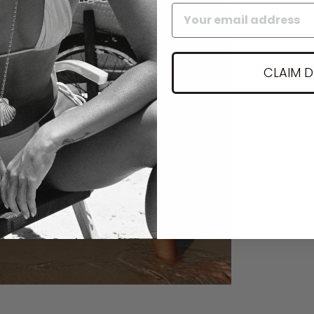
CLAIM 