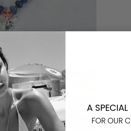
A SPECIAL
FOR OUR 