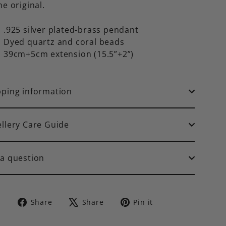
he original.
.925 silver plated-brass pendant
Dyed quartz and coral beads
39cm+5cm extension (15.5”+2”)
pping information
ellery Care Guide
 a question
Share
Tweet
Pin
Share
Share
Pin it
on
on
on
Facebook
X
Pinterest