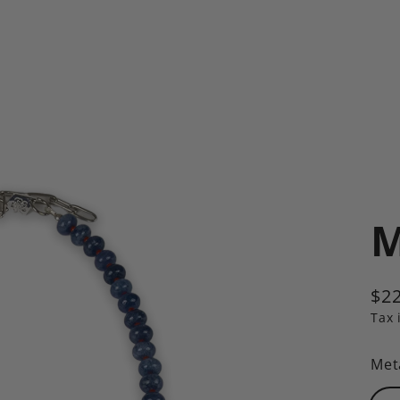
M
$22
Reg
Tax 
pric
Met