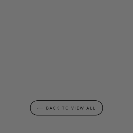
⟵ BACK TO VIEW ALL