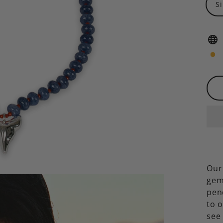
S
Our
gem
pen
to 
see 