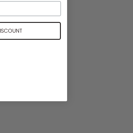
DISCOUNT