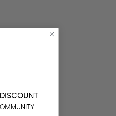
 DISCOUNT
COMMUNITY