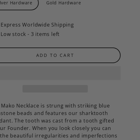
ilver Hardware
Gold Hardware
Express Worldwide Shipping
Low stock - 3 items left
ADD TO CART
 Mako Necklace is strung with striking blue
stone beads and features our sharktooth
dant. The tooth was
cast from a tooth gifted
our Founder. When you look closely you can
the beautiful irregularities and imperfections