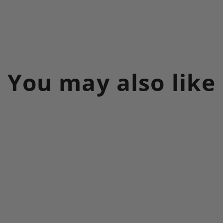
You may also like