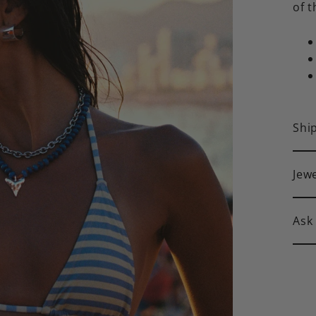
of t
Shi
Jew
Ask