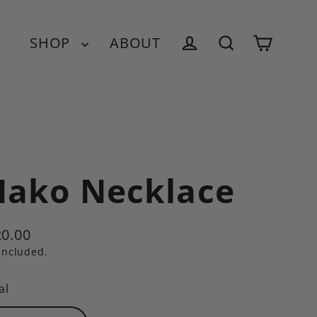
SHOP
ABOUT
Cart
Log in
Search
ako Necklace
0.00
ular
included.
e
al