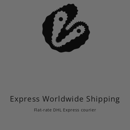
Express Worldwide Shipping
Flat-rate DHL Express courier