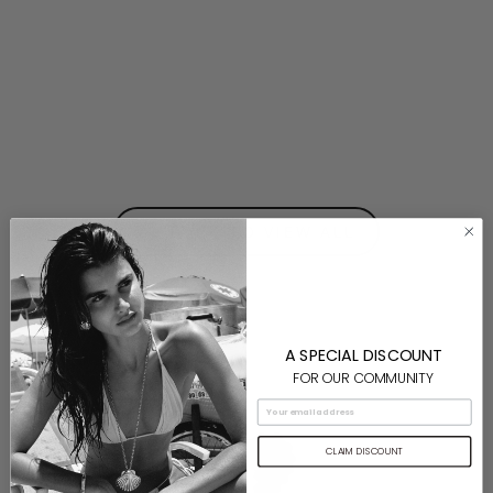
Mako Earrings- Gold
$160.00
⟵ BACK TO VIEW ALL
A SPECIAL DISCOUNT
FOR OUR COMMUNITY
CLAIM DISCOUNT