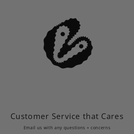
Customer Service that Cares
Email us
with any questions + concerns