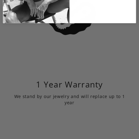
1 Year Warranty
We stand by our jewelry and will replace up to 1
year