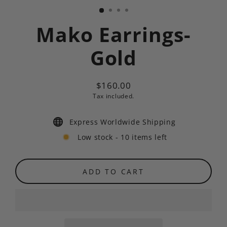
Mako Earrings-
Gold
$160.00
Regular
Tax included.
price
Express Worldwide Shipping
Low stock - 10 items left
ADD TO CART