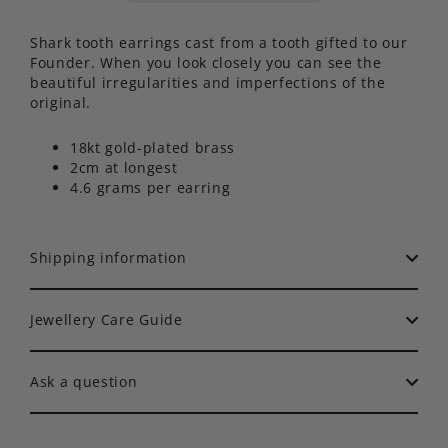
Shark tooth earrings cast from a tooth gifted to our
Founder. When you look closely you can see the
beautiful irregularities and imperfections of the
original.
18kt gold-plated brass
2cm at longest
4.6 grams per earring
Shipping information
Jewellery Care Guide
Ask a question