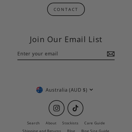
CONTACT
Join Our Email List
Enter
Subscribe
your
email
Currency
Australia (AUD $)
Instagram
TikTok
Search
About
Stockists
Care Guide
Shipping and Returns
Blog
Ring Size Guide