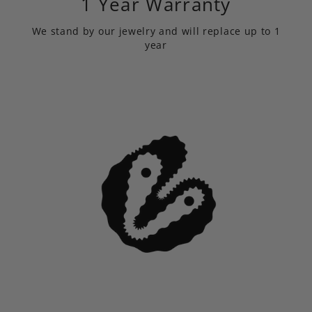
1 Year Warranty
We stand by our jewelry and will replace up to 1
year