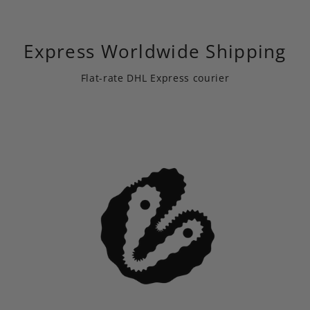
Express Worldwide Shipping
Flat-rate DHL Express courier