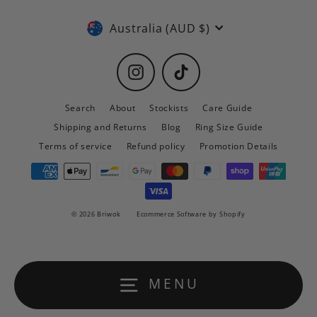
Currency
Australia (AUD $)
Instagram
TikTok
Search
About
Stockists
Care Guide
Shipping and Returns
Blog
Ring Size Guide
Terms of service
Refund policy
Promotion Details
© 2026 Briwok
Ecommerce Software by Shopify
MENU