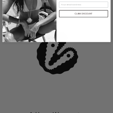
CLAIM DISCOUNT