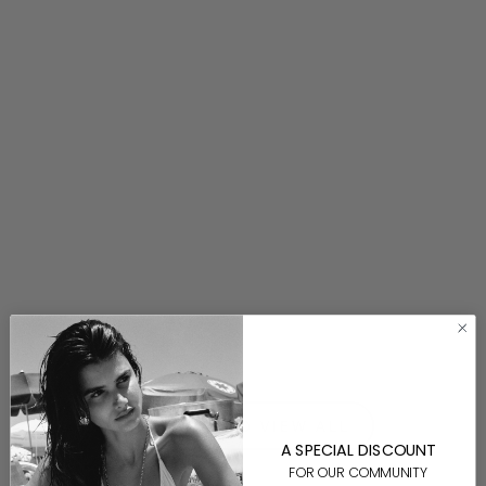
Ludovica Necklace
$200.00
⟵ BACK TO VIEW ALL
A SPECIAL DISCOUNT
FOR OUR COMMUNITY