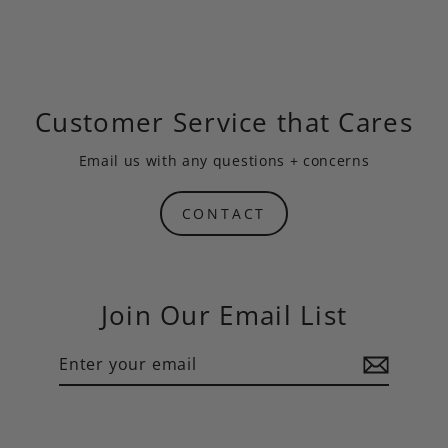
Customer Service that Cares
Email us
with any questions + concerns
CONTACT
Join Our Email List
Enter
Subscribe
your
email