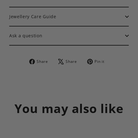
Jewellery Care Guide
Ask a question
Share
Tweet
Pin
Share
Share
Pin it
on
on
on
Facebook
X
Pinterest
You may also like