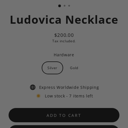
Ludovica Necklace
$200.00
Regular
Tax included.
price
Hardware
Silver
Gold
Express Worldwide Shipping
Low stock - 7 items left
ADD TO CART