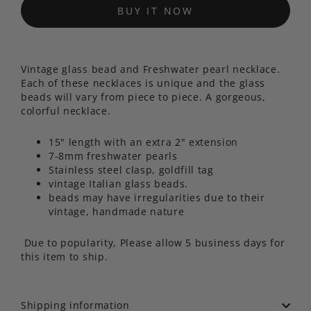
BUY IT NOW
Vintage glass bead and Freshwater pearl necklace.
Each of these necklaces is unique and the glass
beads will vary from piece to piece. A gorgeous,
colorful necklace.
15" length with an extra 2" extension
7-8mm freshwater pearls
Stainless steel clasp, goldfill tag
vintage Italian glass beads.
beads may have irregularities due to their
vintage, handmade nature
Due to popularity, Please allow 5 business days for
this item to ship.
Shipping information