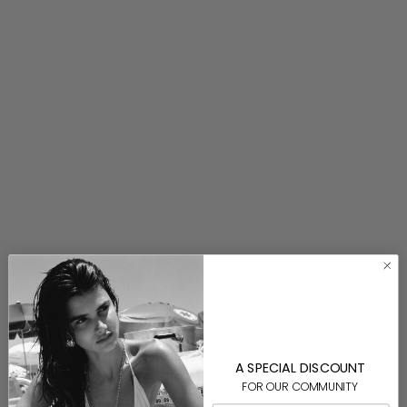
Jack Cord Necklace
$140.00
⟵ BACK TO VIEW ALL
A SPECIAL DISCOUNT
FOR OUR COMMUNITY