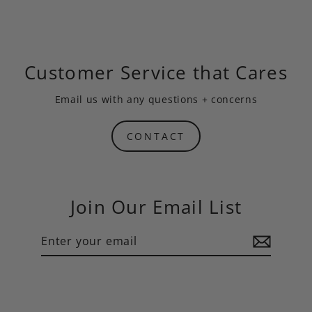
Customer Service that Cares
Email us
with any questions + concerns
CONTACT
Join Our Email List
Enter
Subscribe
your
email