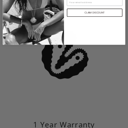
CLAIM DISCOUNT
1 Year Warranty