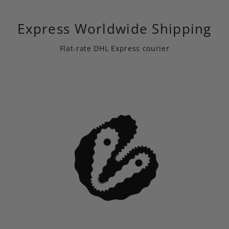
Express Worldwide Shipping
Flat-rate DHL Express courier