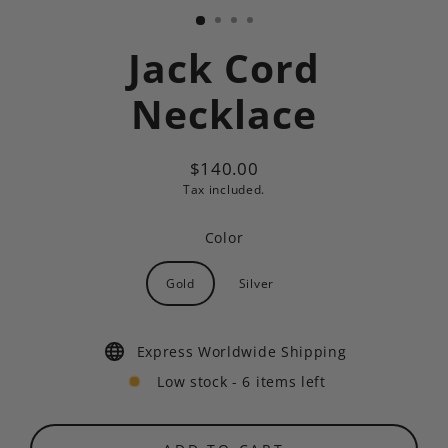
Jack Cord
Necklace
$140.00
Regular
Tax included.
price
Color
Gold
Silver
Express Worldwide Shipping
Low stock - 6 items left