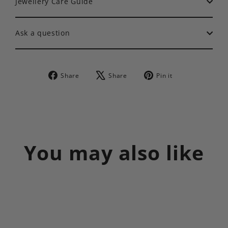
Jewellery Care Guide
Ask a question
Share
Tweet
Pin
Share
Share
Pin it
on
on
on
Facebook
X
Pinterest
You may also like