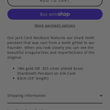
ADD TO CART
More payment options
Our Jack Cord Necklace features our shark tooth
pendant that was cast from a tooth gifted to our
Founder. When you look closely you can see the
beautiful irregularities and imperfections of the
original.
18kt gold OR .925 silver plated brass
Sharktooth Pendant on Silk Cord
83cm (33” length)
Shipping information