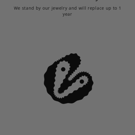
We stand by our jewelry and will replace up to 1
year