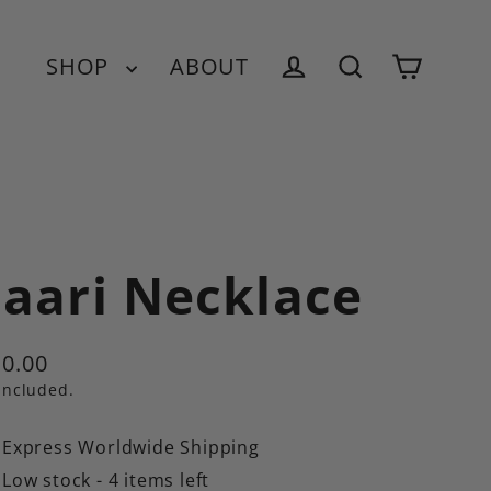
SHOP
ABOUT
Cart
Log in
Search
aari Necklace
0.00
ular
included.
e
Express Worldwide Shipping
Low stock - 4 items left