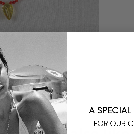
A SPECIAL
FOR OUR 
You may also like