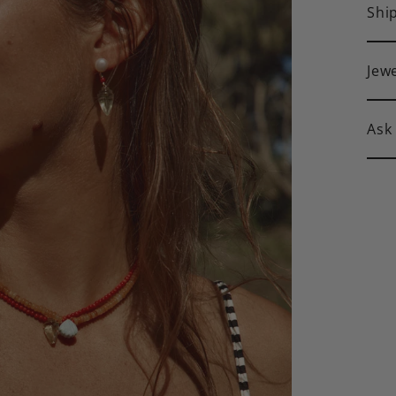
Shi
Jew
Ask