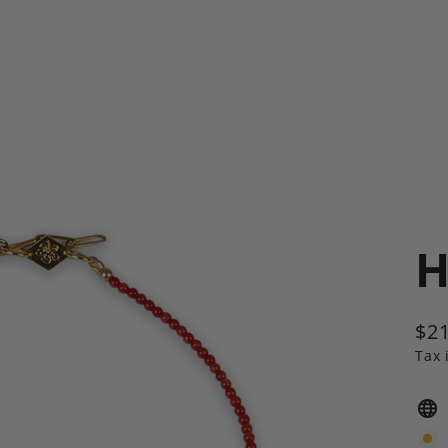
H
$21
Reg
Tax 
pric