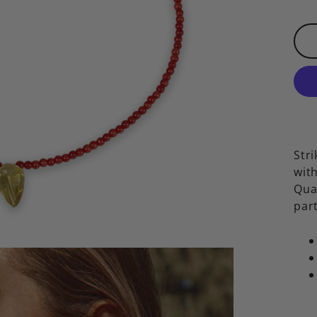
Stri
wit
Qua
part