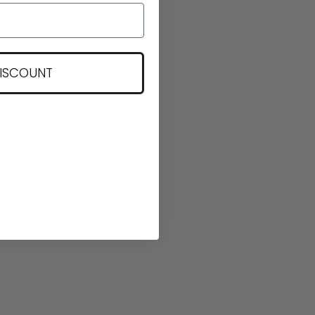
DISCOUNT