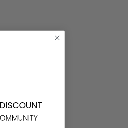
 DISCOUNT
COMMUNITY