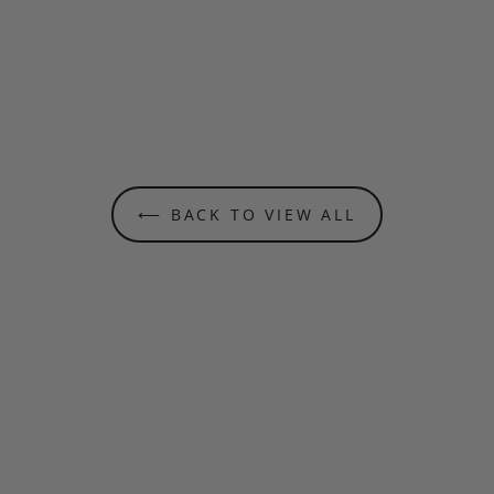
⟵ BACK TO VIEW ALL