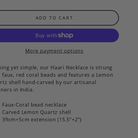
ADD TO CART
More payment options
king yet simple, our Haari Necklace is strung
h faux, red coral beads and features a Lemon
rtz shell hand-carved by our artisanal
ners in India.
Faux-Coral bead necklace
Carved Lemon Quartz shell
39cm+5cm extension (15.5”+2”)