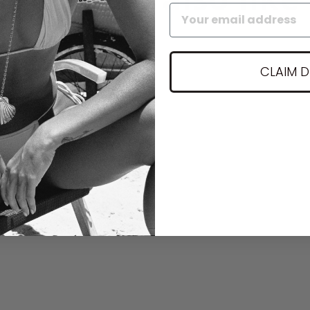
CLAIM 