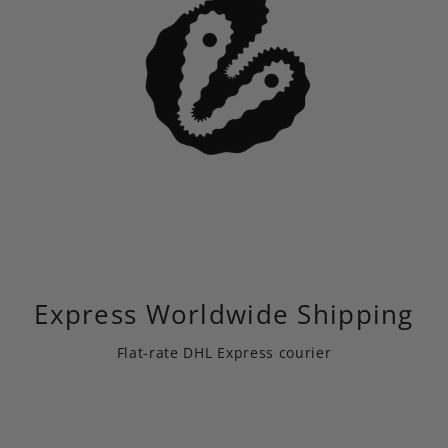
Express Worldwide Shipping
Flat-rate DHL Express courier