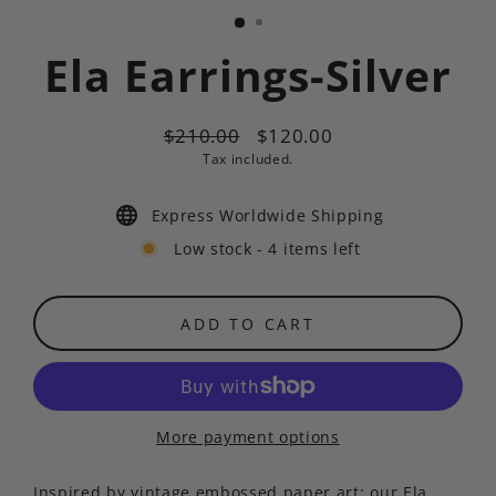
Ela Earrings-Silver
$210.00
$120.00
Regular
Sale
Tax included.
price
price
Express Worldwide Shipping
Low stock - 4 items left
ADD TO CART
More payment options
Inspired by vintage embossed paper art; our Ela