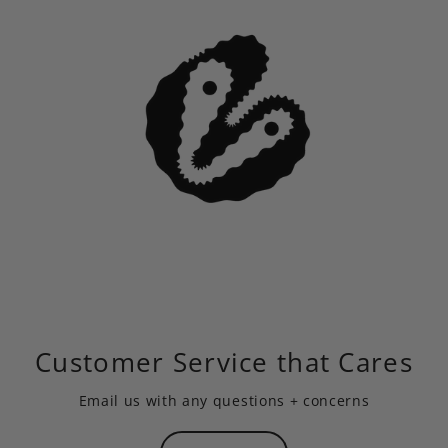
Customer Service that Cares
Email us
with any questions + concerns