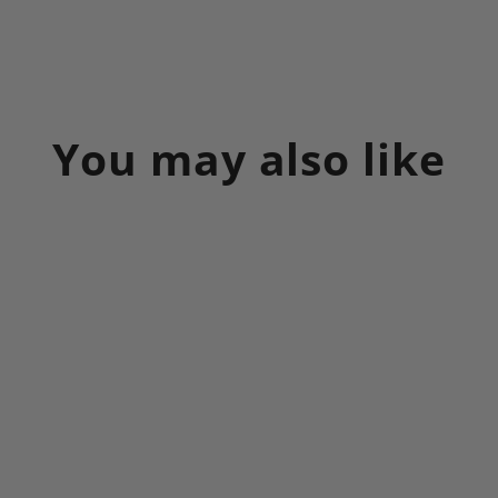
on
on
on
Facebook
X
Pinterest
You may also like
Sale