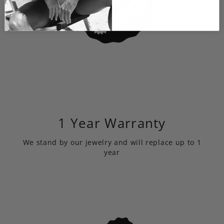
1 Year Warranty
We stand by our jewelry and will replace up to 1
year