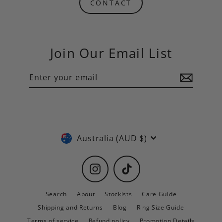
CONTACT
Join Our Email List
Enter
Subscribe
your
email
Currency
Australia (AUD $)
Instagram
TikTok
Search
About
Stockists
Care Guide
Shipping and Returns
Blog
Ring Size Guide
Terms of service
Refund policy
Promotion Details