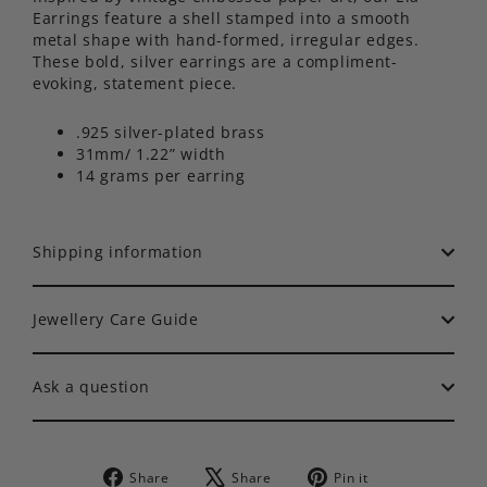
Earrings feature a shell stamped into a smooth
metal shape with hand-formed, irregular edges.
These bold, silver earrings are a compliment-
evoking, statement piece.
.925 silver-plated brass
31mm/ 1.22” width
14 grams per earring
Shipping information
Jewellery Care Guide
Ask a question
Share
Tweet
Pin
Share
Share
Pin it