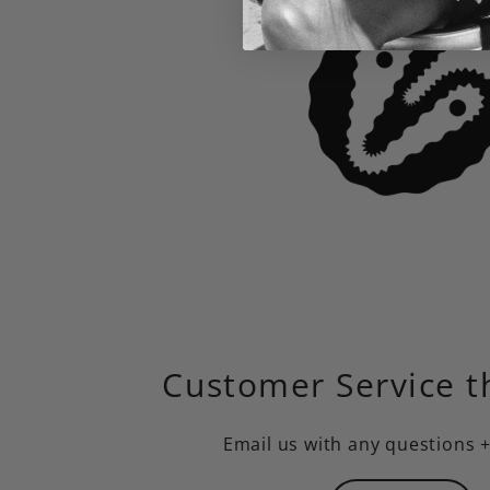
Customer Service t
Email us
with any questions 