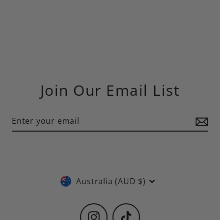
Join Our Email List
Currency
Australia (AUD $)
Instagram
TikTok