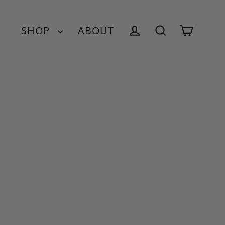
SHOP
ABOUT
Cart
Log in
Search