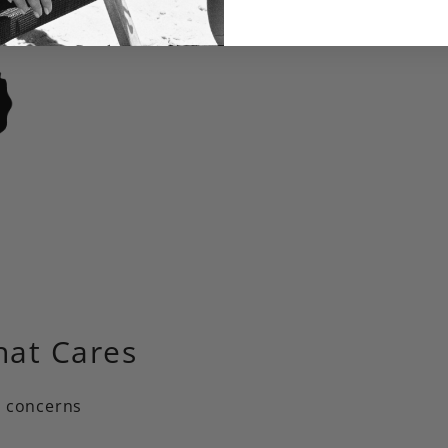
hat Cares
+ concerns