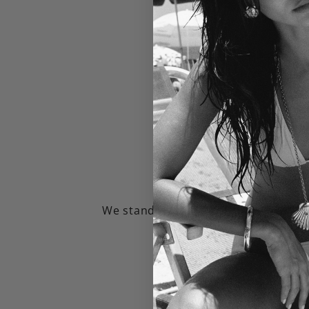
1 Year Warra
We stand by our jewelry and will rep