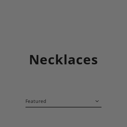
Necklaces
Sort