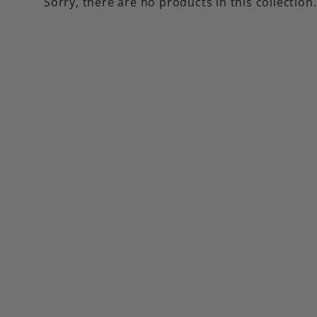
Sorry, there are no products in this collection.