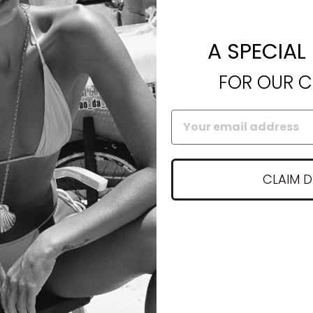
A SPECIAL
FOR OUR 
nty
Express 
CLAIM 
lace up to 1 year
Flat