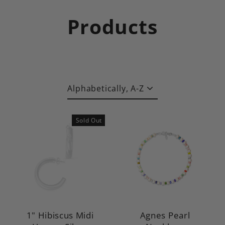
Skip
to
Products
content
Sort
Sold Out
1" Hibiscus Midi
Agnes Pearl