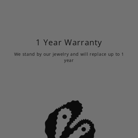
1 Year Warranty
We stand by our jewelry and will replace up to 1
year