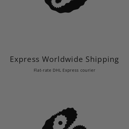
Express Worldwide Shipping
Flat-rate DHL Express courier