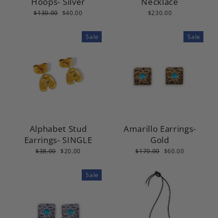
Hoops- Silver
Necklace
Regular
Sale
$130.00
$40.00
$230.00
price
price
Sale
Sale
Alphabet Stud
Amarillo Earrings-
Earrings- SINGLE
Gold
Regular
Sale
Regular
Sale
$38.00
$20.00
$170.00
$60.00
price
price
price
price
Sale