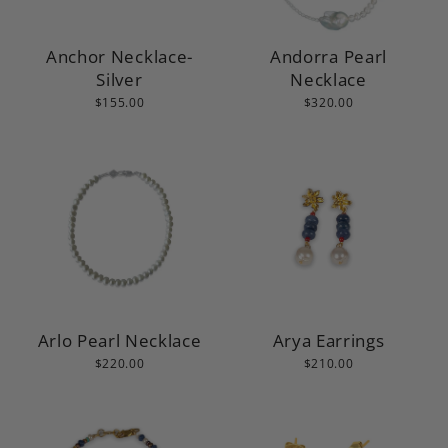
Anchor Necklace-
Andorra Pearl
Silver
Necklace
$155.00
$320.00
Arlo Pearl Necklace
Arya Earrings
$220.00
$210.00