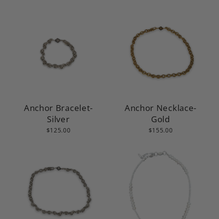
Anchor Bracelet-
Anchor Necklace-
Silver
Gold
$125.00
$155.00