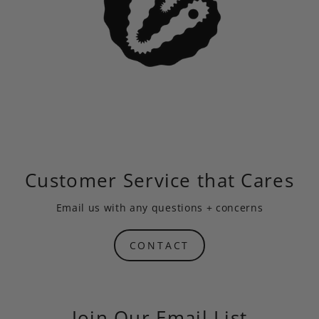
Customer Service that Cares
Email us
with any questions + concerns
CONTACT
Join Our Email List