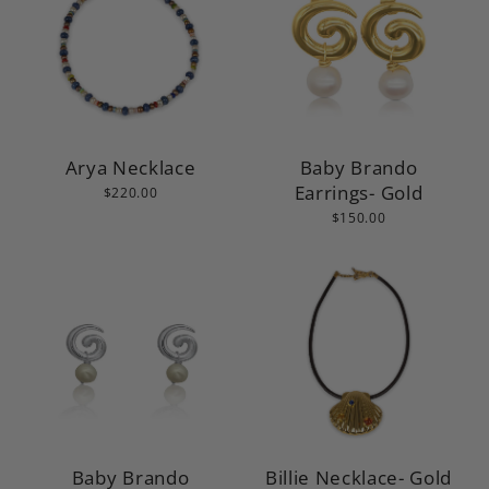
Arya Necklace
Baby Brando
Earrings- Gold
$220.00
$150.00
Baby Brando
Billie Necklace- Gold