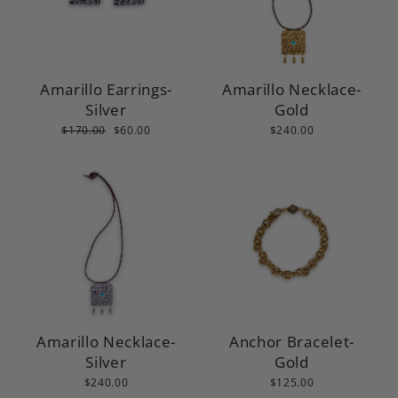
Amarillo Earrings-
Amarillo Necklace-
Silver
Gold
Regular
Sale
$170.00
$60.00
$240.00
price
price
Amarillo Necklace-
Anchor Bracelet-
Silver
Gold
$240.00
$125.00