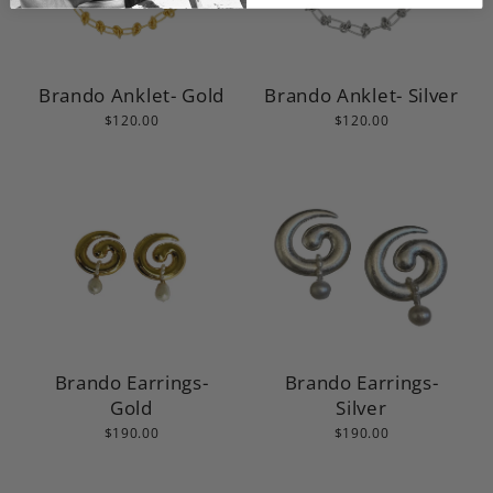
Brando Anklet- Gold
Brando Anklet- Silver
$120.00
$120.00
Brando Earrings-
Brando Earrings-
Gold
Silver
$190.00
$190.00