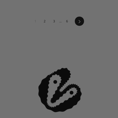
Next
1
2
3
…
6