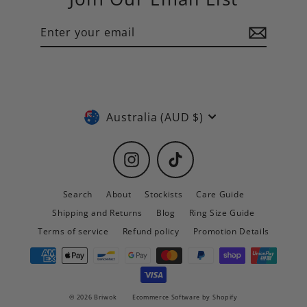
Enter
Subscribe
your
email
Currency
Australia (AUD $)
Instagram
TikTok
Search
About
Stockists
Care Guide
Shipping and Returns
Blog
Ring Size Guide
Terms of service
Refund policy
Promotion Details
© 2026 Briwok
Ecommerce Software by Shopify